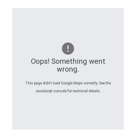
Oops! Something went
wrong.
This page didn't load Google Maps correctly. See the
JavaScript console for technical details.