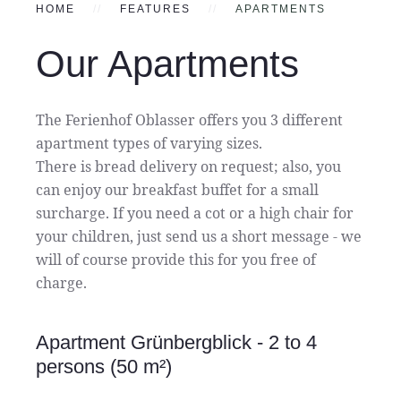
HOME
FEATURES
APARTMENTS
Our Apartments
The Ferienhof Oblasser offers you 3 different
apartment types of varying sizes.
There is bread delivery on request; also, you
can enjoy our breakfast buffet for a small
surcharge. If you need a cot or a high chair for
your children, just send us a short message - we
will of course provide this for you free of
charge.
Apartment Grünbergblick - 2 to 4
persons (50 m²)