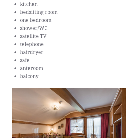
kitchen
bedsitting room
one bedroom
shower/WC
satellite TV
telephone
hairdryer
safe
anteroom
balcony