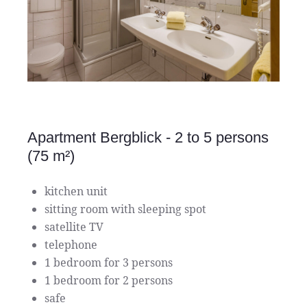
Apartment Bergblick - 2 to 5 persons
(75 m²)
kitchen unit
sitting room with sleeping spot
satellite TV
telephone
1 bedroom for 3 persons
1 bedroom for 2 persons
safe