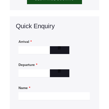
Quick Enquiry
Arrival
*
Departure
*
Name
*