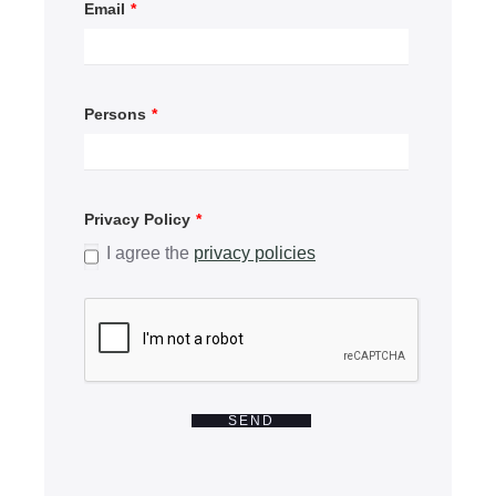
Email
*
Persons
*
Privacy Policy
*
I agree the
privacy policies
SEND