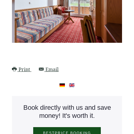
Print
Email
Book directly with us and save
money! It's worth it.