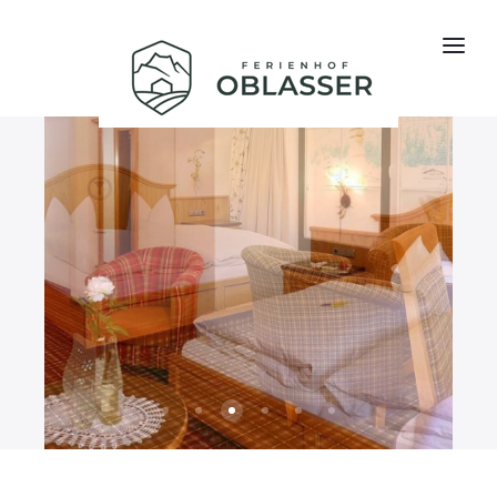
Ausstattung 5
Ausstattung 2
Zimmer 4
Zimmer 3
Zimmer 2
Fruehstuecksrau