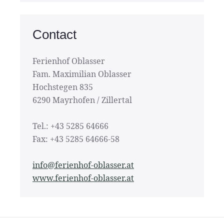
Contact
Ferienhof Oblasser
Fam. Maximilian Oblasser
Hochstegen 835
6290 Mayrhofen / Zillertal
Tel.: +43 5285 64666
Fax: +43 5285 64666-58
info@ferienhof-oblasser.at
www.ferienhof-oblasser.at