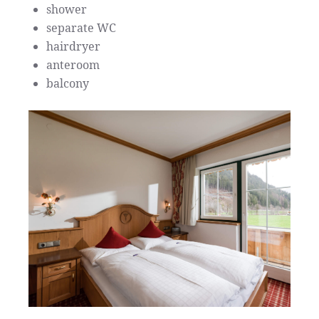
shower
separate WC
hairdryer
anteroom
balcony