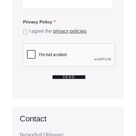
Privacy Policy
*
I agree the
privacy policies
SEND
Contact
Ferienhof Oblasser