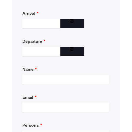
Arrival
*
Departure
*
Name
*
Email
*
Persons
*