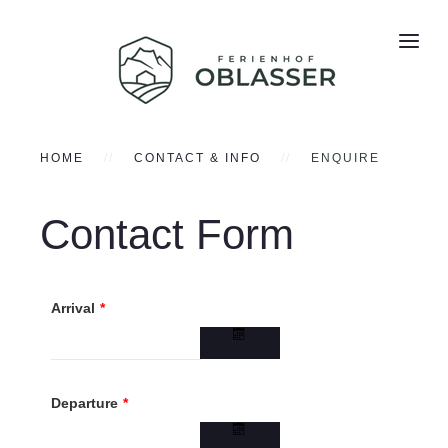
HOME
CONTACT & INFO
ENQUIRE
Contact Form
Arrival
*
Departure
*