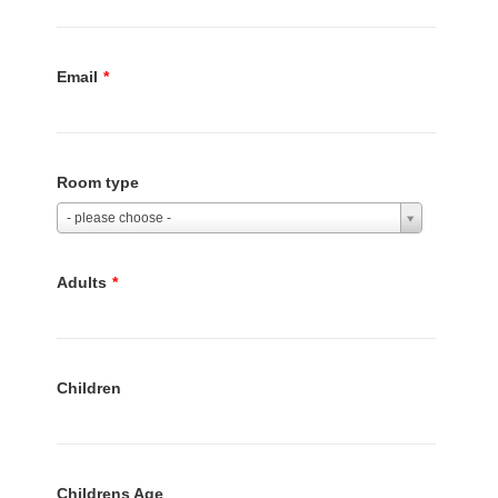
Email
*
Room type
- please choose -
Adults
*
Children
Childrens Age