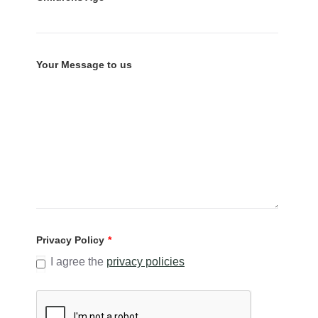
Your Message to us
Privacy Policy
*
I agree the
privacy policies