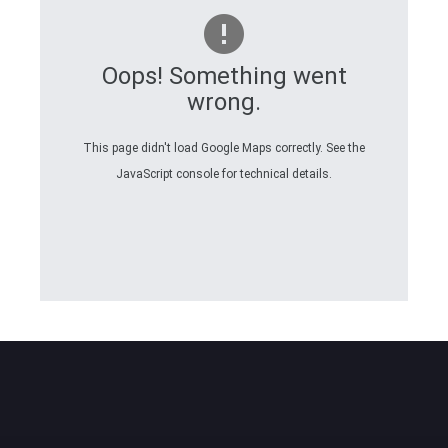
Oops! Something went
wrong.
This page didn't load Google Maps correctly. See the
JavaScript console for technical details.