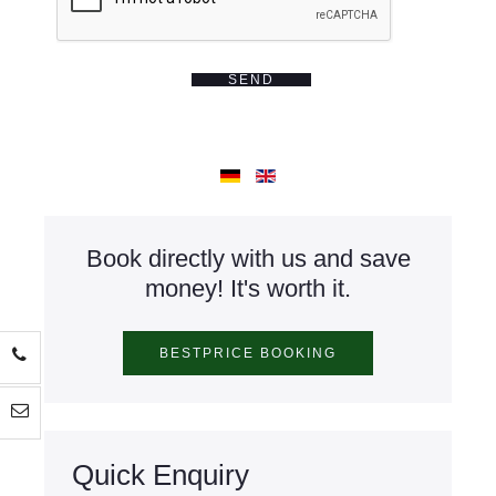
SEND
Book directly with us and save
money! It's worth it.
Quick Enquiry