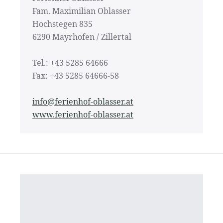
Fam. Maximilian Oblasser
Hochstegen 835
6290 Mayrhofen / Zillertal
Tel.: +43 5285 64666
Fax: +43 5285 64666-58
info@ferienhof-oblasser.at
www.ferienhof-oblasser.at