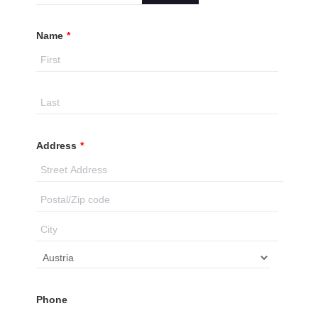
Name
*
Address
*
Phone